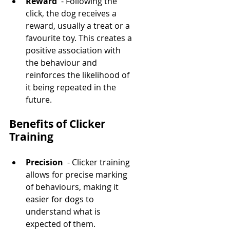
Reward 
 - Following the 
click, the dog receives a 
reward, usually a treat or a 
favourite toy. This creates a 
positive association with 
the behaviour and 
reinforces the likelihood of 
it being repeated in the 
future.
Benefits of Clicker 
Training
Precision 
 - Clicker training 
allows for precise marking 
of behaviours, making it 
easier for dogs to 
understand what is 
expected of them.