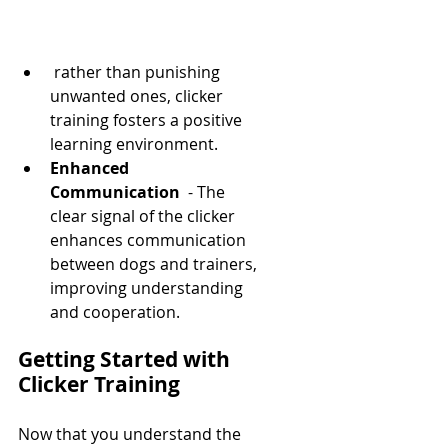
 rather than punishing 
unwanted ones, clicker 
training fosters a positive 
learning environment.
Enhanced 
Communication 
 - The 
clear signal of the clicker 
enhances communication 
between dogs and trainers, 
improving understanding 
and cooperation.
Getting Started with 
Clicker Training
Now that you understand the 