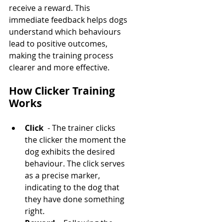
receive a reward. This 
immediate feedback helps dogs 
understand which behaviours 
lead to positive outcomes, 
making the training process 
clearer and more effective.
How Clicker Training 
Works
Click 
 - The trainer clicks 
the clicker the moment the 
dog exhibits the desired 
behaviour. The click serves 
as a precise marker, 
indicating to the dog that 
they have done something 
right.