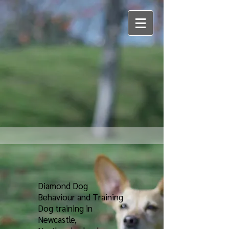
Diamond Dog
Behaviour and Training
Dog training in
Newcastle,