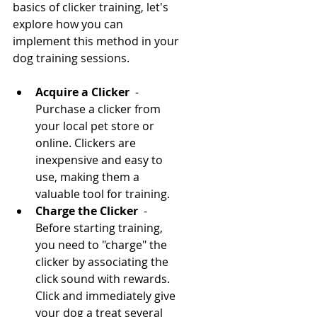
basics of clicker training, let's 
explore how you can 
implement this method in your 
dog training sessions.
Acquire a Clicker 
 - 
Purchase a clicker from 
your local pet store or 
online. Clickers are 
inexpensive and easy to 
use, making them a 
valuable tool for training.
Charge the Clicker 
 - 
Before starting training, 
you need to "charge" the 
clicker by associating the 
click sound with rewards. 
Click and immediately give 
your dog a treat several 