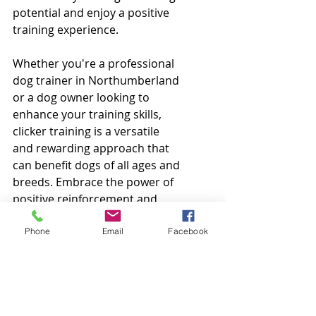
potential and enjoy a positive 
training experience.
Whether you're a professional 
dog trainer in Northumberland 
or a dog owner looking to 
enhance your training skills, 
clicker training is a versatile 
and rewarding approach that 
can benefit dogs of all ages and 
breeds. Embrace the power of 
positive reinforcement and 
watch your canine companion 
flourish under your guidance.
Phone
Email
Facebook
Happy Clicking and 
Training!