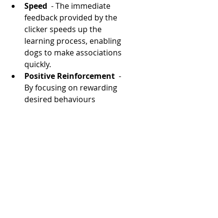
Speed 
 - The immediate 
feedback provided by the 
clicker speeds up the 
learning process, enabling 
dogs to make associations 
quickly.
Positive Reinforcement 
 - 
By focusing on rewarding 
desired behaviours