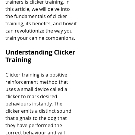
trainers is clicker training. In 
this article, we will delve into 
the fundamentals of clicker 
training, its benefits, and how it 
can revolutionize the way you 
train your canine companions.
Understanding Clicker 
Training
Clicker training is a positive 
reinforcement method that 
uses a small device called a 
clicker to mark desired 
behaviours instantly. The 
clicker emits a distinct sound 
that signals to the dog that 
they have performed the 
correct behaviour and will 