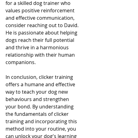
for a skilled dog trainer who 
values positive reinforcement 
and effective communication, 
consider reaching out to David. 
He is passionate about helping 
dogs reach their full potential 
and thrive in a harmonious 
relationship with their human 
companions.
In conclusion, clicker training 
offers a humane and effective 
way to teach your dog new 
behaviours and strengthen 
your bond. By understanding 
the fundamentals of clicker 
training and incorporating this 
method into your routine, you 
can unlock your dog's learning 