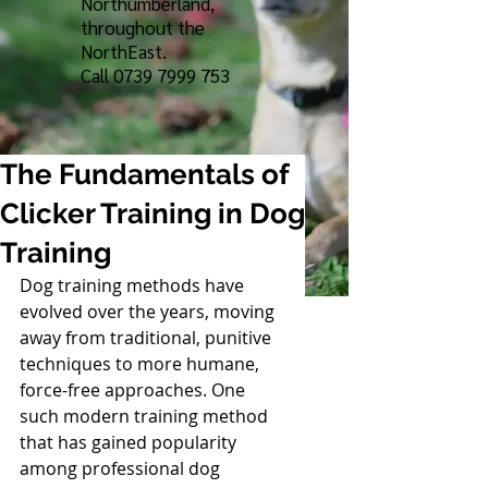
Northumberland,
throughout the
NorthEast.
Call
0739 7999 753
The Fundamentals of
Clicker Training in Dog
Training
Dog training methods have 
evolved over the years, moving 
away from traditional, punitive 
techniques to more humane, 
force-free approaches. One 
such modern training method 
that has gained popularity 
among professional dog 