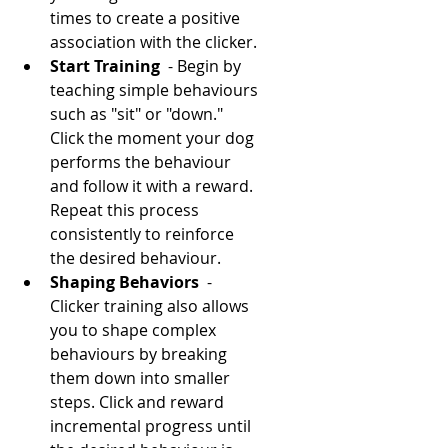
times to create a positive 
association with the clicker.
Start Training 
 - Begin by 
teaching simple behaviours 
such as "sit" or "down." 
Click the moment your dog 
performs the behaviour 
and follow it with a reward. 
Repeat this process 
consistently to reinforce 
the desired behaviour.
Shaping Behaviors 
 - 
Clicker training also allows 
you to shape complex 
behaviours by breaking 
them down into smaller 
steps. Click and reward 
incremental progress until 