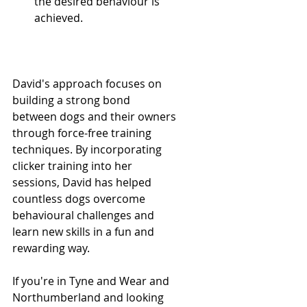
the desired behaviour is 
achieved.
David's approach focuses on 
building a strong bond 
between dogs and their owners 
through force-free training 
techniques. By incorporating 
clicker training into her 
sessions, David has helped 
countless dogs overcome 
behavioural challenges and 
learn new skills in a fun and 
rewarding way.
If you're in Tyne and Wear and 
Northumberland and looking 