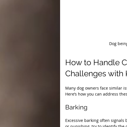
Dog being
How to Handle 
Challenges with
Many dog owners face similar iss
Here’s how you can address the
Barking
Excessive barking often signals 
or punishing, try to identify the