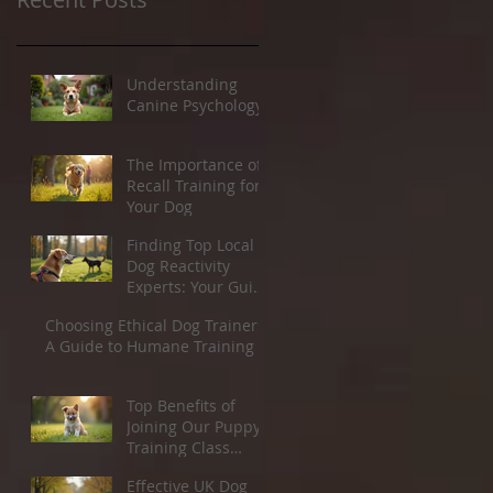
Understanding
Canine Psychology
The Importance of
Recall Training for
Your Dog
Finding Top Local
Dog Reactivity
Experts: Your Guide
to Dog Reactivity
Choosing Ethical Dog Trainers:
Solutions
A Guide to Humane Training
Top Benefits of
Joining Our Puppy
Training Class
Starting March 21st
Effective UK Dog
2026.