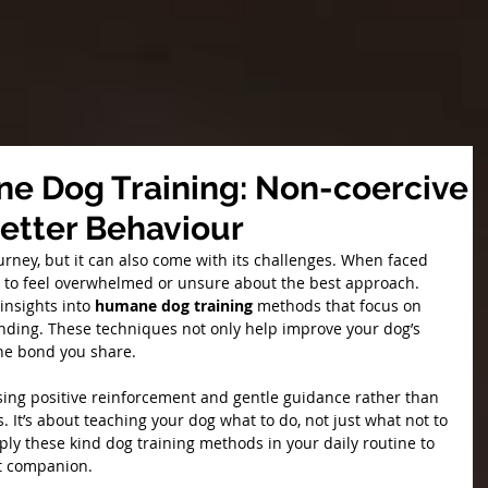
e Dog Training: Non-coercive
Better Behaviour
ourney, but it can also come with its challenges. When faced 
sy to feel overwhelmed or unsure about the best approach. 
insights into 
humane dog training 
methods that focus on 
nding. These techniques not only help improve your dog’s 
he bond you share.
ing positive reinforcement and gentle guidance rather than 
 It’s about teaching your dog what to do, not just what not to 
ply these kind dog training methods in your daily routine to 
nt companion.