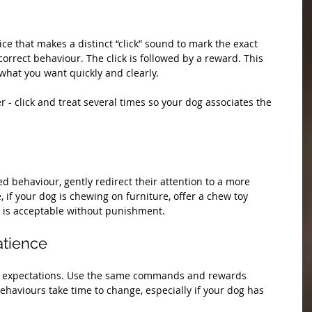
ice that makes a distinct “click” sound to mark the exact 
rrect behaviour. The click is followed by a reward. This 
hat you want quickly and clearly.
er - click and treat several times so your dog associates the 
 behaviour, gently redirect their attention to a more 
, if your dog is chewing on furniture, offer a chew toy 
 is acceptable without punishment.
atience
ar expectations. Use the same commands and rewards 
ehaviours take time to change, especially if your dog has 