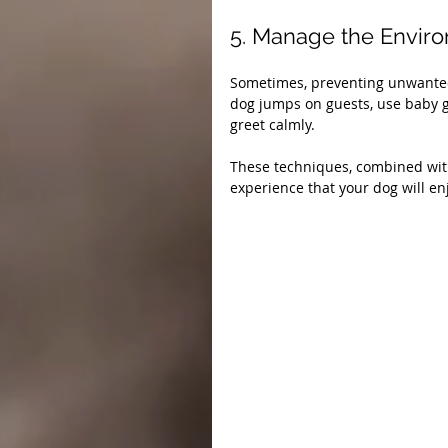
5. Manage the Envir
Sometimes, preventing unwanted b
dog jumps on guests, use baby gat
greet calmly.
These techniques, combined with
experience that your dog will en