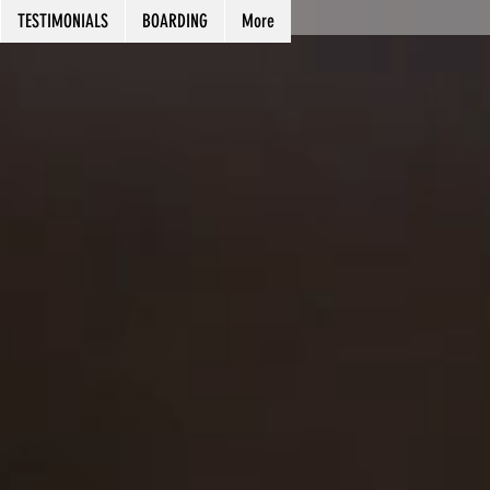
TESTIMONIALS
BOARDING
More