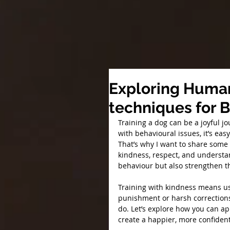
Exploring Human
techniques for 
Training a dog can be a joyful j
with behavioural issues, it’s ea
That’s why I want to share some 
kindness, respect, and understa
behaviour but also strengthen t
Training with kindness means us
punishment or harsh corrections.
do. Let’s explore how you can ap
create a happier, more confide