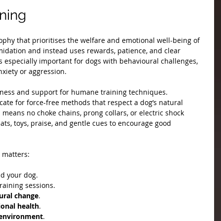
ning
phy that prioritises the welfare and emotional well-being of 
timidation and instead uses rewards, patience, and clear 
 especially important for dogs with behavioural challenges, 
xiety or aggression.
eness and support for humane training techniques. 
ate for force-free methods that respect a dog’s natural 
s means no choke chains, prong collars, or electric shock 
eats, toys, praise, and gentle cues to encourage good 
 matters:
d your dog.
training sessions.
ural change
.
onal health
.
g environment
.