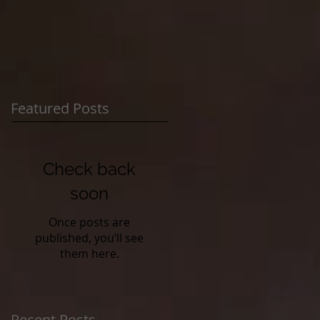
Featured Posts
Check back
soon
Once posts are
published, you’ll see
them here.
Recent Posts