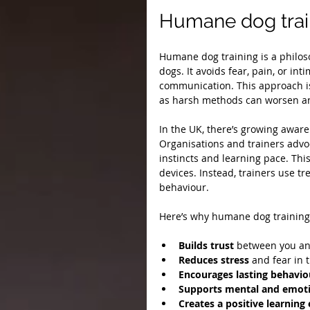
Humane dog trai
Humane dog training is a philoso
dogs. It avoids fear, pain, or in
communication. This approach is
as harsh methods can worsen an
In the UK, there’s growing awar
Organisations and trainers advoc
instincts and learning pace. Thi
devices. Instead, trainers use tr
behaviour.
Here’s why humane dog training
Builds trust
 between you an
Reduces stress
 and fear in 
Encourages lasting behavio
Supports mental and emoti
Creates a positive learnin