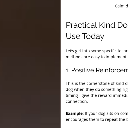
Calm d
Practical Kind D
Use Today
Let’s get into some specific tec
methods are easy to implement a
1. Positive Reinforce
This is the cornerstone of kind 
dog when they do something right
timing - give the reward immedi
connection.
Example:
 If your dog sits on co
encourages them to repeat the 