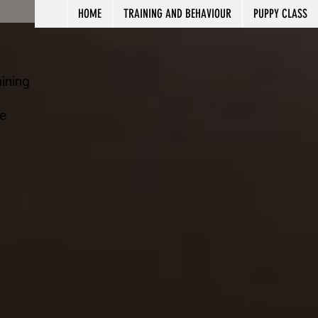
HOME
TRAINING AND BEHAVIOUR
PUPPY CLASS
ining
e