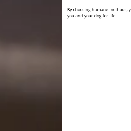
By choosing humane methods, you
you and your dog for life.