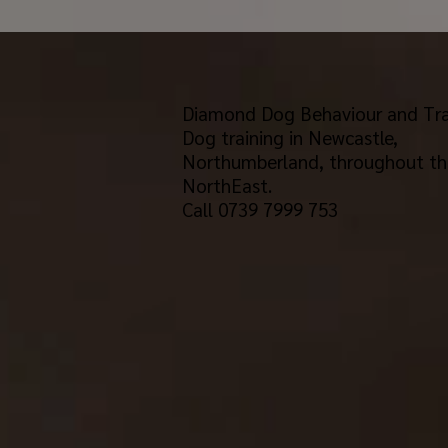
Diamond Dog Behaviour and Tra
Dog training in Newcastle,
Northumberland, throughout th
NorthEast.
Call 0739 7999 753