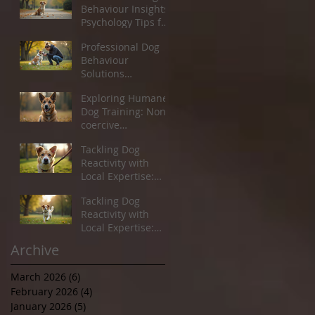
Behaviour Insights:
Psychology Tips for
Pet Owners
Professional Dog
Behaviour
Solutions
Newcastle: Helping
Exploring Humane
You and Your Dog
Dog Training: Non-
Thrive
coercive
techniques for
Tackling Dog
Better Behaviour
Reactivity with
Local Expertise:
Your Guide to Dog
Tackling Dog
Reactivity Guidance
Reactivity with
Local Expertise:
Your Guide to Dog
Archive
Reactivity Guidance
March 2026
(6)
6 posts
February 2026
(4)
4 posts
January 2026
(5)
5 posts