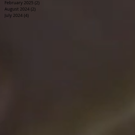
February 2025
(2)
2 posts
August 2024
(2)
2 posts
July 2024
(4)
4 posts