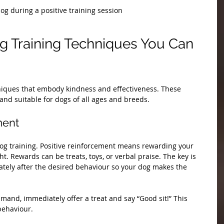
og during a positive training session
og Training Techniques You Can 
hniques that embody kindness and effectiveness. These 
nd suitable for dogs of all ages and breeds.
ment
dog training. Positive reinforcement means rewarding your 
. Rewards can be treats, toys, or verbal praise. The key is 
ately after the desired behaviour so your dog makes the 
mmand, immediately offer a treat and say “Good sit!” This 
behaviour.