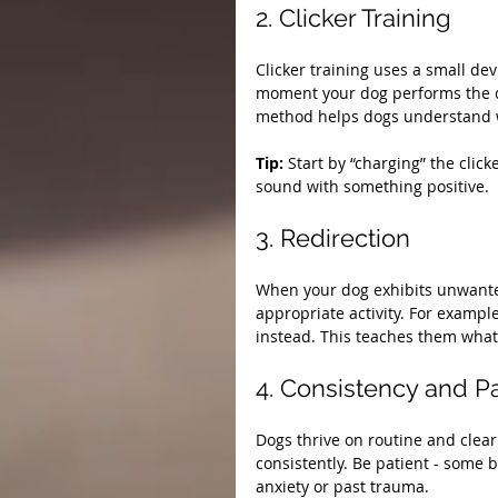
2. Clicker Training
Clicker training uses a small dev
moment your dog performs the co
method helps dogs understand w
Tip:
 Start by “charging” the click
sound with something positive.
3. Redirection
When your dog exhibits unwanted
appropriate activity. For example
instead. This teaches them what
4. Consistency and P
Dogs thrive on routine and cle
consistently. Be patient - some b
anxiety or past trauma.