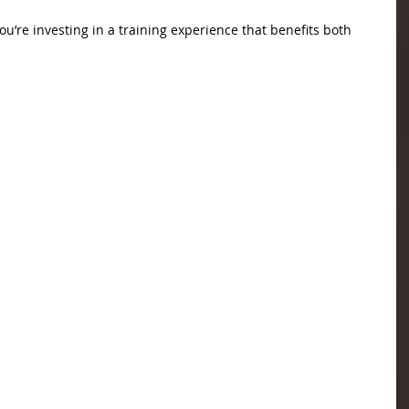
’re investing in a training experience that benefits both 