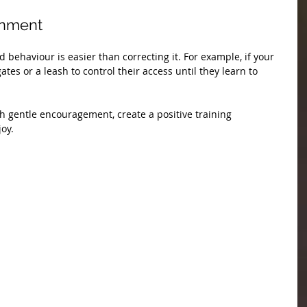
onment
ehaviour is easier than correcting it. For example, if your 
es or a leash to control their access until they learn to 
 gentle encouragement, create a positive training 
joy.