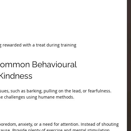
 rewarded with a treat during training
Common Behavioural 
 Kindness
ues, such as barking, pulling on the lead, or fearfulness. 
se challenges using humane methods.
boredom, anxiety, or a need for attention. Instead of shouting 
 cause. Provide plenty of exercise and mental stimulation. 