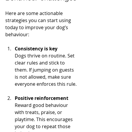
Here are some actionable 
strategies you can start using 
today to improve your dog’s 
behaviour:
Consistency is key
Dogs thrive on routine. Set 
clear rules and stick to 
them. If jumping on guests 
is not allowed, make sure 
everyone enforces this rule.
Positive reinforcement
Reward good behaviour 
with treats, praise, or 
playtime. This encourages 
your dog to repeat those 