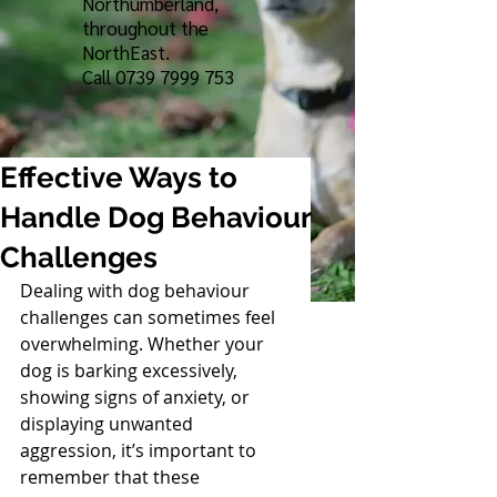
Northumberland,
throughout the
NorthEast.
Call
0739 7999 753
Effective Ways to
Handle Dog Behaviour
Challenges
Dealing with dog behaviour 
challenges can sometimes feel 
overwhelming. Whether your 
dog is barking excessively, 
showing signs of anxiety, or 
displaying unwanted 
aggression, it’s important to 
remember that these 