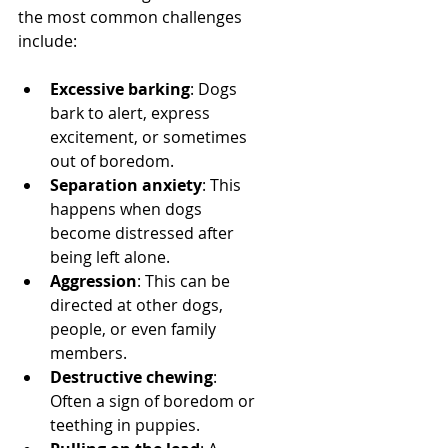
the most common challenges 
include:
Excessive barking
: Dogs 
bark to alert, express 
excitement, or sometimes 
out of boredom.
Separation anxiety
: This 
happens when dogs 
become distressed after 
being left alone.
Aggression
: This can be 
directed at other dogs, 
people, or even family 
members.
Destructive chewing
: 
Often a sign of boredom or 
teething in puppies.