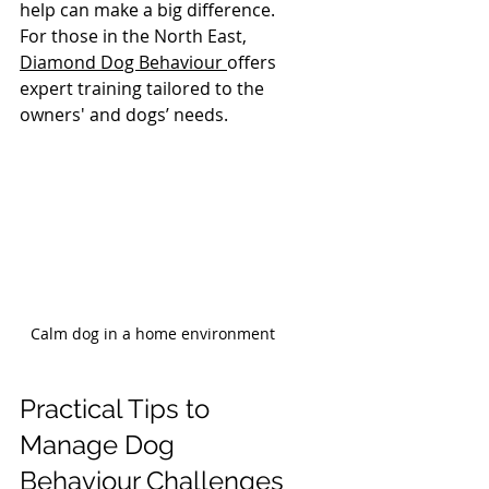
help can make a big difference. 
For those in the North East, 
Diamond Dog Behaviour 
offers 
expert training tailored to the 
owners' and dogs’ needs.
Calm dog in a home environment
Practical Tips to 
Manage Dog 
Behaviour Challenges