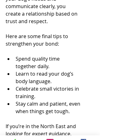
communicate clearly, you 
create a relationship based on 
trust and respect.
Here are some final tips to 
strengthen your bond:
Spend quality time 
together daily.
Learn to read your dog’s 
body language.
Celebrate small victories in 
training.
Stay calm and patient, even 
when things get tough.
If you’re in the North East and 
looking for expert guidance, 