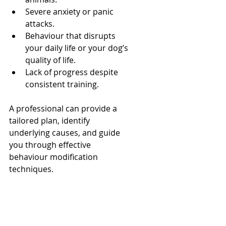
Severe anxiety or panic 
attacks.
Behaviour that disrupts 
your daily life or your dog’s 
quality of life.
Lack of progress despite 
consistent training.
A professional can provide a 
tailored plan, identify 
underlying causes, and guide 
you through effective 
behaviour modification 
techniques.