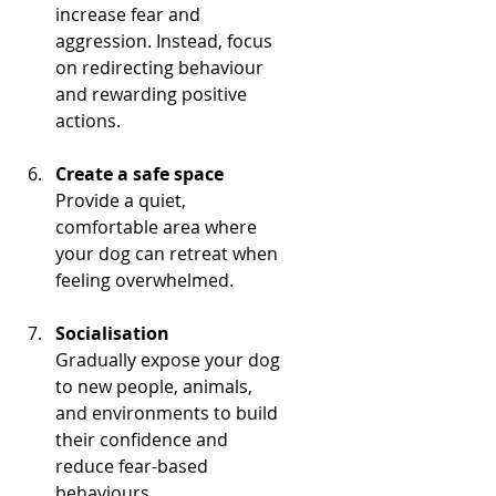
increase fear and 
aggression. Instead, focus 
on redirecting behaviour 
and rewarding positive 
actions.
Create a safe space
Provide a quiet, 
comfortable area where 
your dog can retreat when 
feeling overwhelmed.
Socialisation
Gradually expose your dog 
to new people, animals, 
and environments to build 
their confidence and 
reduce fear-based 
behaviours.