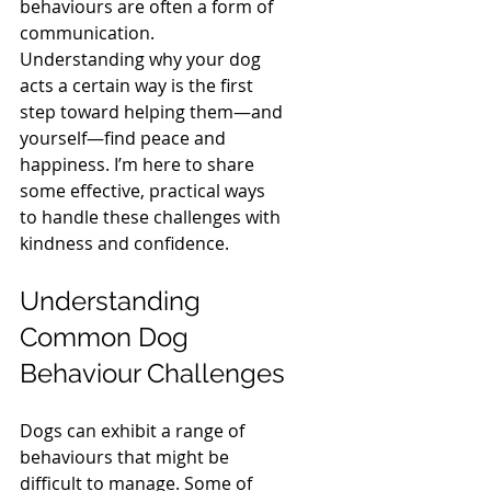
behaviours are often a form of 
communication. 
Understanding why your dog 
acts a certain way is the first 
step toward helping them—and 
yourself—find peace and 
happiness. I’m here to share 
some effective, practical ways 
to handle these challenges with 
kindness and confidence.
Understanding 
Common Dog 
Behaviour Challenges
Dogs can exhibit a range of 
behaviours that might be 
difficult to manage. Some of 