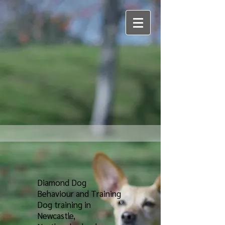
Diamond Dog
Behaviour and Training
Dog training in
Newcastle,