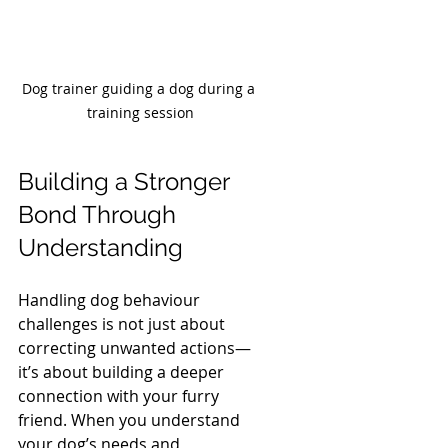
Dog trainer guiding a dog during a 
training session
Building a Stronger 
Bond Through 
Understanding
Handling dog behaviour 
challenges is not just about 
correcting unwanted actions—
it’s about building a deeper 
connection with your furry 
friend. When you understand 
your dog’s needs and 