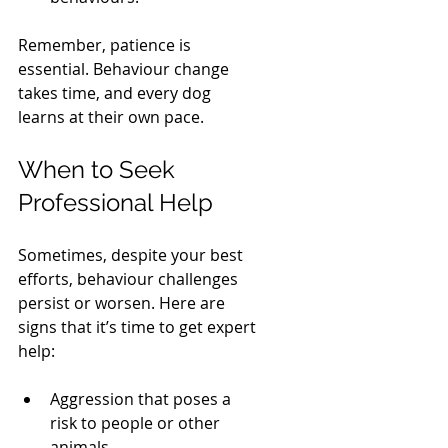
Remember, patience is 
essential. Behaviour change 
takes time, and every dog 
learns at their own pace.
When to Seek 
Professional Help
Sometimes, despite your best 
efforts, behaviour challenges 
persist or worsen. Here are 
signs that it’s time to get expert 
help:
Aggression that poses a 
risk to people or other 
animals.