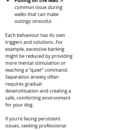
Pulling on the lead
: A 
common issue during 
walks that can make 
outings stressful.
Each behaviour has its own 
triggers and solutions. For 
example, excessive barking 
might be reduced by providing 
more mental stimulation or 
teaching a “quiet” command. 
Separation anxiety often 
requires gradual 
desensitisation and creating a 
safe, comforting environment 
for your dog.
If you’re facing persistent 
issues, seeking professional 