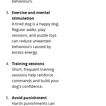
behaviours.
Exercise and mental 
stimulation
A tired dog is a happy dog. 
Regular walks, play 
sessions, and puzzle toys 
can reduce unwanted 
behaviours caused by 
excess energy.
Training sessions
Short, frequent training 
sessions help reinforce 
commands and build your 
dog’s confidence.
Avoid punishment
Harsh punishments can 