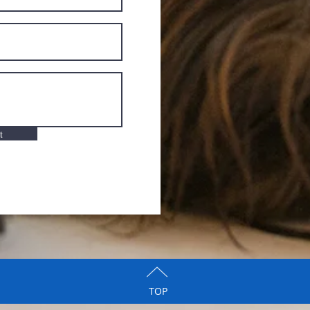
t
TOP