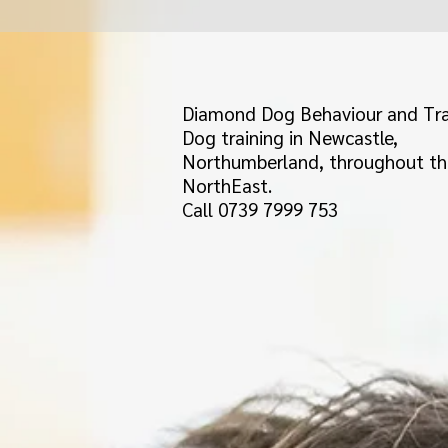
Diamond Dog Behaviour and Tra
Dog training in Newcastle,
Northumberland, throughout th
NorthEast.
Call 0739 7999 753