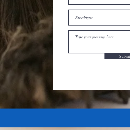
Submi