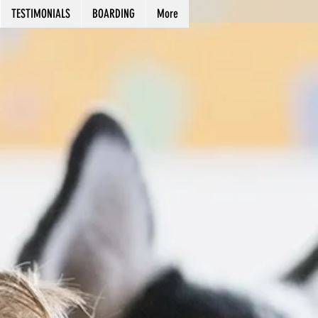
TESTIMONIALS
BOARDING
More