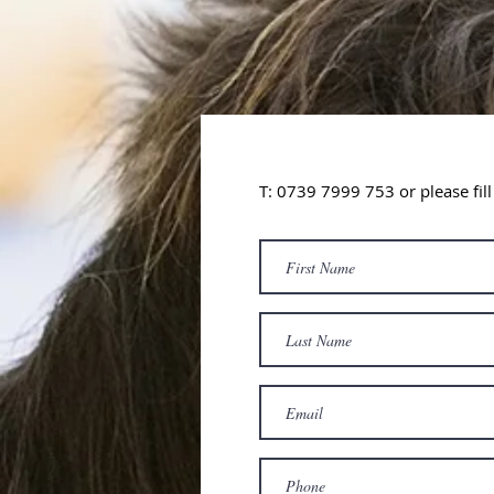
T: 0739 7999 753
or please fil