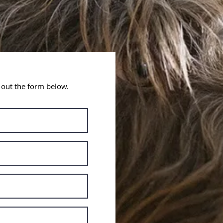
l out the form below.