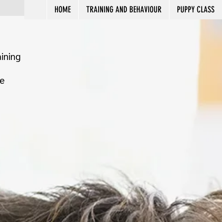
HOME
TRAINING AND BEHAVIOUR
PUPPY CLASS
ining
e