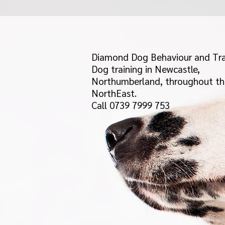
Diamond Dog Behaviour and Tra
Dog training in Newcastle,
Northumberland, throughout th
NorthEast.
Call 0739 7999 753