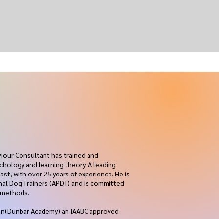
viour Consultant has trained and
chology and learning theory. A leading
ast, with over 25 years of experience. He is
onal Dog Trainers (APDT) and is committed
g methods.
sion(Dunbar Academy) an IAABC approved