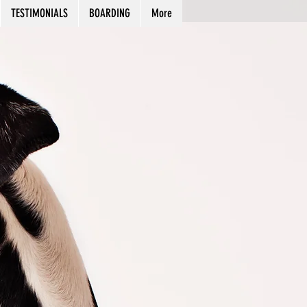
TESTIMONIALS
BOARDING
More