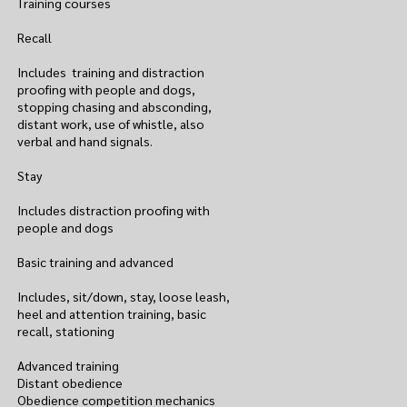
Training courses
Recall
Includes training and distraction
proofing with people and dogs,
stopping chasing and absconding,
distant work, use of whistle, also
verbal and hand signals.
Stay
Includes distraction proofing with
people and dogs
Basic training and advanced
Includes, sit/down, stay, loose leash,
heel and attention training, basic
recall, stationing
Advanced training
Distant obedience
Obedience competition mechanics