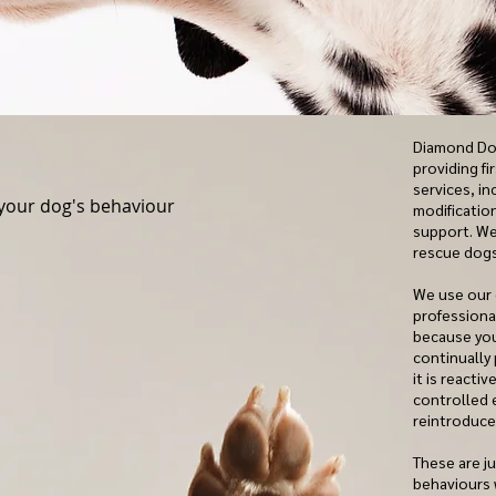
Diamond Dog
providing fi
services, i
your dog's behaviour
modificatio
support. We
rescue dogs
We use our
professional
because you
continually
it is reacti
controlled 
reintroduc
These are j
behaviours 