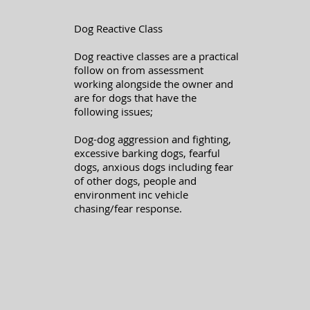
Dog Reactive Class
Dog reactive classes are a practical
follow on from assessment
working alongside the owner and
are for dogs that have the
following issues;
Dog-dog aggression and fighting,
excessive barking dogs, fearful
dogs, anxious dogs including fear
of other dogs, people and
environment inc vehicle
chasing/fear response.