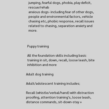
jumping, fearful dogs, phobia, play deficit,
rescue/rehab
anxious dogs- including fear of other dogs,
people and environmental factors, vehicle
chasing etc, phobic response, recall issues
related to chasing, separation anxiety and
more.
Puppy training
All the foundation skills including basic
training in sit, down, recall, loose leash, bite
inhibition and more
Adult dog training
Adult/adolescent training includes;
Recall (whistle/verbal/hand) with distraction
proofing, attention training's, loose leash,
distance commands, sit-down-stay +