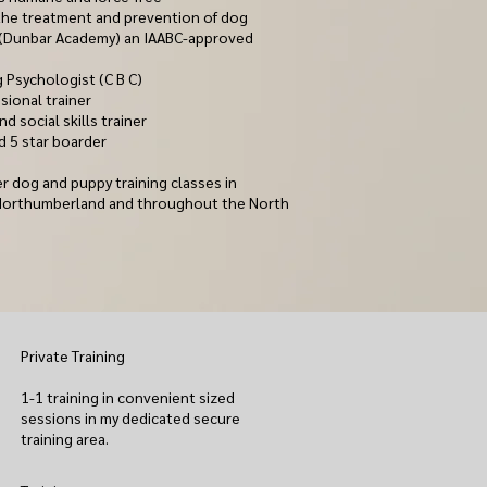
n the treatment and prevention of dog
 (Dunbar Academy) an IAABC-approved
 Psychologist (C B C)
sional traine
r
nd social skills trainer
d 5 star boarder
r dog and puppy training classes in
Northumberland and throughout the North
Private Training
1-1 training in convenient sized
sessions in my dedicated secure
training area.