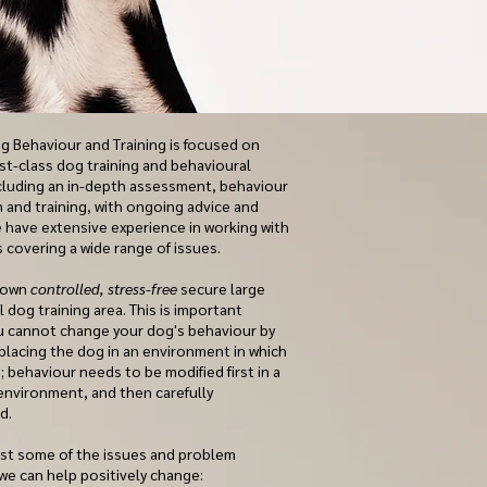
 Behaviour and Training is focused on
rst-class dog training and behavioural
ncluding an in-depth assessment, behaviour
n and training, with ongoing advice and
 have extensive experience in working with
 covering a wide range of issues.
 own
controlled, stress-free
secure large
 dog training area. This is important
 cannot change your dog's behaviour by
 placing the dog in an environment in which
ve; behaviour needs to be modified first in a
environment, and then carefully
ed.
ust some of the issues and problem
we can help positively change: