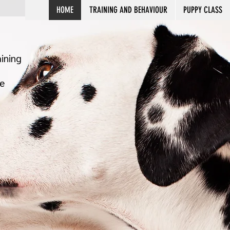
HOME
TRAINING AND BEHAVIOUR
PUPPY CLASS
ining
e