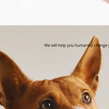
We will help you humanely change 