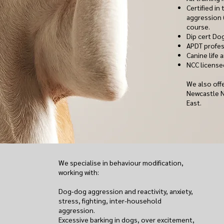
Certified i
aggression
course.
Dip cert Dog
APDT profes
Canine life a
NCC license
We also offe
Newcastle 
East.
We specialise in behaviour modification,
working with:
Dog-dog aggression and reactivity, anxiety,
stress, fighting, inter-household
aggression.
Excessive barking in dogs, over excitement,