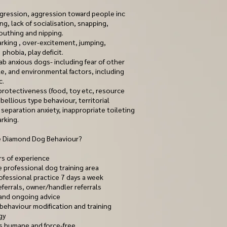
ression, aggression toward people inc
ing, lack of socialisation, snapping,
outhing and nipping.
arking , over-excitement, jumping,
 phobia, play deficit.
b anxious dogs- including fear of other
e, and environmental factors, including
c.
 protectiveness (food, toy etc, resource
bellious type behaviour, territorial
separation anxiety, inappropriate toileting
rking.
 Diamond Dog Behaviour?
rs of experience
e professional dog training area
ofessional practice 7 days a week
eferrals, owner/handler referrals
and ongoing advice
 behaviour modification and training
gy
 is humane and force-free