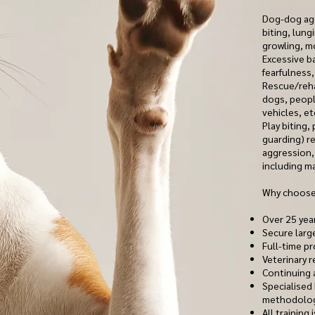
Dog-dog agg
biting, lung
growling, m
Excessive b
fearfulness,
Rescue/reha
dogs, peopl
vehicles, et
Play biting,
guarding) re
aggression, 
including ma
Why choose
Over 25 yea
Secure larg
Full-time pr
Veterinary r
Continuing 
Specialised
methodolo
All training