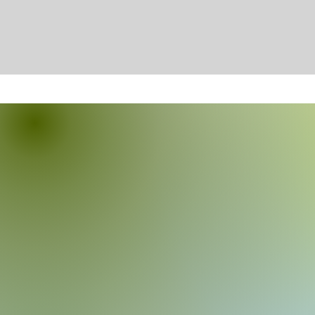
About Diamond Dog Behavio