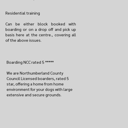
Residential training
Can be either block booked with
boarding or on a drop off and pick up
basis here at the centre., covering all
of the above issues.
Boarding NCC rated 5 *****
We are Northumberland County
Council Licensed boarders, rated 5
star, offering a home from home
environment for your dogs with large
extensive and secure grounds.