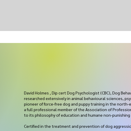
ur
David Holmes , Dip cert Dog Psychologist (CBC), Dog Beha
researched extensively in animal behavioural sciences, psy
pioneer of force-free dog and puppy training in the north-e
a full professional member of the Association of Professi
to its philosophy of education and humane non-punishin
Certified in the treatment and prevention of dog aggres